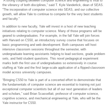
“A strong coupling between computer science and engineering is vital to
the vibrancy of both disciplines,” said T. Kyle Vanderlick, dean of SEAS.
“The incorporation of computer science into SEAS, and our collective
growth, will allow Yale to continue to compete for the very best students
and faculty.”
In addition to new faculty, Yale will invest in a host of new teaching
initiatives relating to computer science. Many of those programs will be
geared to undergraduates. For example, in the fall Yale will join forces
with Harvard on CS50, an introductory survey course that focuses on
basic programming and web development. Both campuses will host
intensive classroom sessions throughout the semester, with
undergraduate learning assistants helping to lead sections, grade problem
sets, and field student questions. This novel pedagogical experiment
marks both the first use of undergraduates so extensively in course
staffing at Yale and the first large-scale application of a flipped-classroom
model across university campuses.
“Bringing CS50 to Yale is part of a concerted effort to demonstrate that
the fundamentals of computer science are essential to training not just
exceptional computer scientists but all of our next generation of leaders
and scholars,” said Brian Scassellati, professor of computer science,
cognitive science, and mechanical engineering at Yale, who will be the
Yale instructor for CS50.