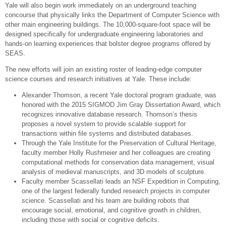
Yale will also begin work immediately on an underground teaching
concourse that physically links the Department of Computer Science with
other main engineering buildings. The 10,000-square-foot space will be
designed specifically for undergraduate engineering laboratories and
hands-on learning experiences that bolster degree programs offered by
SEAS.
The new efforts will join an existing roster of leading-edge computer
science courses and research initiatives at Yale. These include:
Alexander Thomson, a recent Yale doctoral program graduate, was
honored with the 2015 SIGMOD Jim Gray Dissertation Award, which
recognizes innovative database research. Thomson’s thesis
proposes a novel system to provide scalable support for
transactions within file systems and distributed databases.
Through the Yale Institute for the Preservation of Cultural Heritage,
faculty member Holly Rushmeier and her colleagues are creating
computational methods for conservation data management, visual
analysis of medieval manuscripts, and 3D models of sculpture.
Faculty member Scassellati leads an NSF Expedition in Computing,
one of the largest federally funded research projects in computer
science. Scassellati and his team are building robots that
encourage social, emotional, and cognitive growth in children,
including those with social or cognitive deficits.