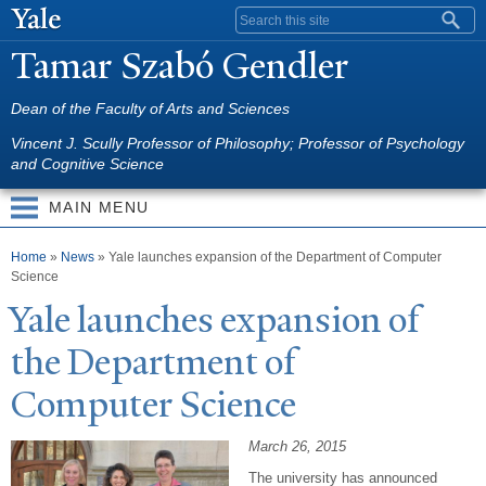
Skip to
Search form
main
T
amar Szabó Gendler
content
Dean of the Faculty of Arts and Sciences
Vincent J. Scully Professor of Philosophy; Professor of Psychology
and Cognitive Science
MAIN MENU
You are here
Home
»
News
»
Yale launches expansion of the Department of Computer
Science
Y
ale launches expansion of
the Department of
Computer Science
March 26, 2015
The university has announced