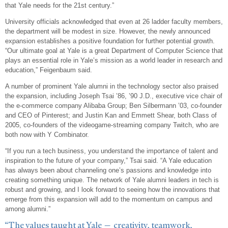
that Yale needs for the 21st century.”
University officials acknowledged that even at 26 ladder faculty members,
the department will be modest in size. However, the newly announced
expansion establishes a positive foundation for further potential growth.
“Our ultimate goal at Yale is a great Department of Computer Science that
plays an essential role in Yale’s mission as a world leader in research and
education,” Feigenbaum said.
A number of prominent Yale alumni in the technology sector also praised
the expansion, including Joseph Tsai ’86, ’90 J.D., executive vice chair of
the e-commerce company Alibaba Group; Ben Silbermann ’03, co-founder
and CEO of Pinterest; and Justin Kan and Emmett Shear, both Class of
2005, co-founders of the videogame-streaming company Twitch, who are
both now with Y Combinator.
“If you run a tech business, you understand the importance of talent and
inspiration to the future of your company,” Tsai said. “A Yale education
has always been about channeling one’s passions and knowledge into
creating something unique. The network of Yale alumni leaders in tech is
robust and growing, and I look forward to seeing how the innovations that
emerge from this expansion will add to the momentum on campus and
among alumni.”
“The values taught at Yale — creativity, teamwork,