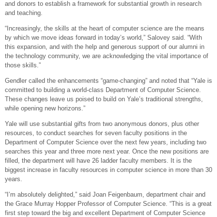
and donors to establish a framework for substantial growth in research
and teaching.
“Increasingly, the skills at the heart of computer science are the means
by which we move ideas forward in today’s world,” Salovey said. “With
this expansion, and with the help and generous support of our alumni in
the technology community, we are acknowledging the vital importance of
those skills.”
Gendler called the enhancements “game-changing” and noted that “Yale is
committed to building a world-class Department of Computer Science.
These changes leave us poised to build on Yale’s traditional strengths,
while opening new horizons.”
Yale will use substantial gifts from two anonymous donors, plus other
resources, to conduct searches for seven faculty positions in the
Department of Computer Science over the next few years, including two
searches this year and three more next year. Once the new positions are
filled, the department will have 26 ladder faculty members. It is the
biggest increase in faculty resources in computer science in more than 30
years.
“I’m absolutely delighted,” said Joan Feigenbaum, department chair and
the Grace Murray Hopper Professor of Computer Science. “This is a great
first step toward the big and excellent Department of Computer Science