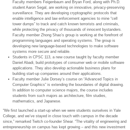
Faculty members Feigenbaum and Bryan Ford, along with Ph.D.
student Aaron Segal, are working on innovative, privacy-preserving
surveillance. They are developing cryptographic protocols that
enable intelligence and law enforcement agencies to mine “cell
tower dumps” to track and catch known terrorists and criminals,
while protecting the privacy of thousands of innocent bystanders.
Faculty member Zhong Shao’s group is working at the forefront of
programming languages and operating systems. The group is
developing new language-based technologies to make software
systems more secure and reliable.
Students in CPSC 113, a new course taught by faculty member
Daniel Abadi, build prototypes of consumer web or mobile software
applications. They also develop actionable business plans for
building start-up companies around their applications.
Faculty member Julie Dorsey’s course on “Advanced Topics in
Computer Graphics” is extending the boundaries of digital drawing.
In addition to computer science majors, the course includes
students from such majors as architecture, film studies,
mathematics, and Japanese.
“We first launched a start-up when we were students ourselves in Yale
College, and we’ve stayed in close touch with campus in the decade
since,” remarked Twitch co-founder Shear. “The vitality of engineering and
entrepreneurship on campus has kept growing – and this new investment