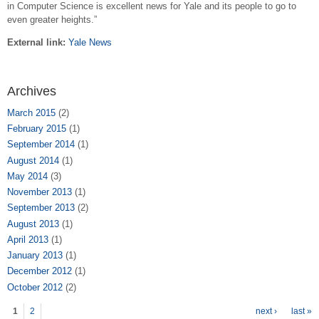
in Computer Science is excellent news for Yale and its people to go to
even greater heights.”
External link:
Yale News
Archives
March 2015
(2)
February 2015
(1)
September 2014
(1)
August 2014
(1)
May 2014
(3)
November 2013
(1)
September 2013
(2)
August 2013
(1)
April 2013
(1)
January 2013
(1)
December 2012
(1)
October 2012
(2)
Pages
1
2
next ›
last »