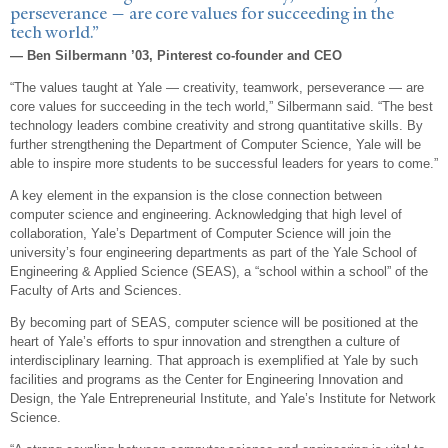
perseverance — are core values for succeeding in the
tech world.”
— Ben Silbermann ’03, Pinterest co-founder and CEO
“The values taught at Yale — creativity, teamwork, perseverance — are
core values for succeeding in the tech world,” Silbermann said. “The best
technology leaders combine creativity and strong quantitative skills. By
further strengthening the Department of Computer Science, Yale will be
able to inspire more students to be successful leaders for years to come.”
A key element in the expansion is the close connection between
computer science and engineering. Acknowledging that high level of
collaboration, Yale’s Department of Computer Science will join the
university’s four engineering departments as part of the Yale School of
Engineering & Applied Science (SEAS), a “school within a school” of the
Faculty of Arts and Sciences.
By becoming part of SEAS, computer science will be positioned at the
heart of Yale’s efforts to spur innovation and strengthen a culture of
interdisciplinary learning. That approach is exemplified at Yale by such
facilities and programs as the Center for Engineering Innovation and
Design, the Yale Entrepreneurial Institute, and Yale’s Institute for Network
Science.