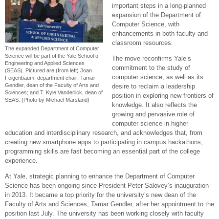
important steps in a long-planned
expansion of the Department of
Computer Science, with
enhancements in both faculty and
classroom resources.
The expanded Department of Computer
Science will be part of the Yale School of
The move reconfirms Yale’s
Engineering and Applied Sciences
commitment to the study of
(SEAS). Pictured are (from left) Joan
computer science, as well as its
Feigenbaum, department chair; Tamar
Gendler, dean of the Faculty of Arts and
desire to reclaim a leadership
Sciences; and T. Kyle Vanderlick, dean of
position in exploring new frontiers of
SEAS. (Photo by Michael Marsland)
knowledge. It also reflects the
growing and pervasive role of
computer science in higher
education and interdisciplinary research, and acknowledges that, from
creating new smartphone apps to participating in campus hackathons,
programming skills are fast becoming an essential part of the college
experience.
At Yale, strategic planning to enhance the Department of Computer
Science has been ongoing since President Peter Salovey’s inauguration
in 2013. It became a top priority for the university’s new dean of the
Faculty of Arts and Sciences, Tamar Gendler, after her appointment to the
position last July. The university has been working closely with faculty